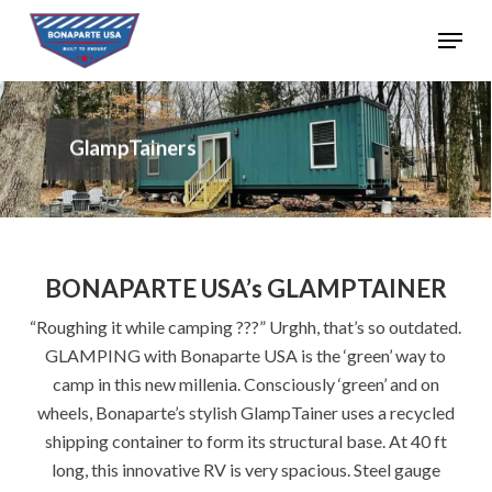
Skip
Menu
to
Close
main
Menu
content
GlampTainers
BONAPARTE USA’s GLAMPTAINER
“Roughing it while camping ???” Urghh, that’s so outdated.
GLAMPING with Bonaparte USA is the ‘green’ way to
camp in this new millenia. Consciously ‘green’ and on
wheels, Bonaparte’s stylish GlampTainer uses a recycled
shipping container to form its structural base. At 40 ft
long, this innovative RV is very spacious. Steel gauge