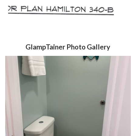
GlampTainer Photo Gallery