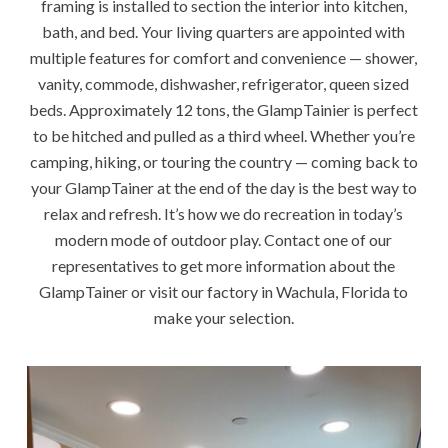
framing is installed to section the interior into kitchen,
bath, and bed. Your living quarters are appointed with
multiple features for comfort and convenience — shower,
vanity, commode, dishwasher, refrigerator, queen sized
beds. Approximately 12 tons, the GlampTainier is perfect
to be hitched and pulled as a third wheel. Whether you’re
camping, hiking, or touring the country — coming back to
your GlampTainer at the end of the day is the best way to
relax and refresh. It’s how we do recreation in today’s
modern mode of outdoor play. Contact one of our
representatives to get more information about the
GlampTainer or visit our factory in Wachula, Florida to
make your selection.