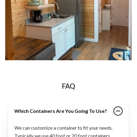
FAQ
Which Containers Are You Going To Use?
We can customize a container to fit your needs.
Typically we use 40 foot or 20 foot containers.