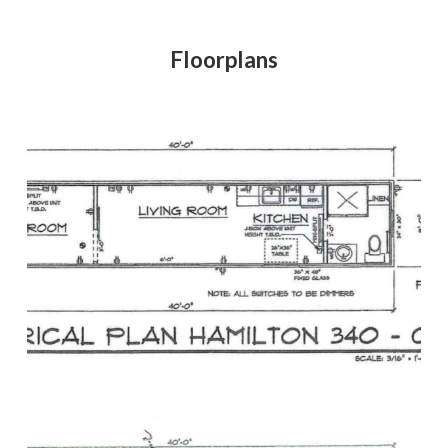
Floorplans