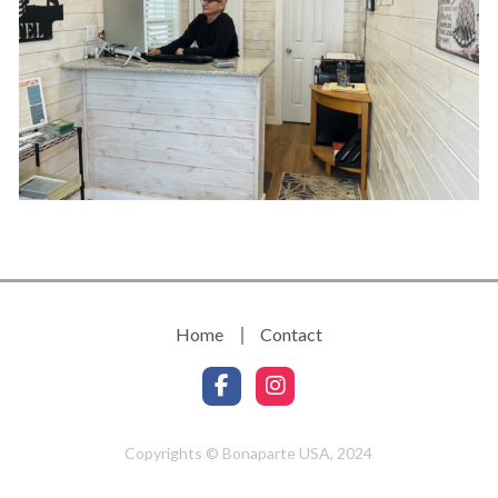
Home
Contact
Copyrights © Bonaparte USA, 2024