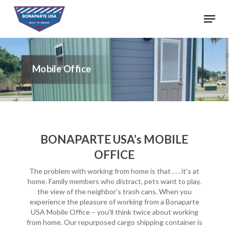
Skip
Menu
to
Close
main
Menu
content
Mobile Office
BONAPARTE USA’s MOBILE
OFFICE
The problem with working from home is that . . . it’s at
home. Family members who distract, pets want to play,
the view of the neighbor’s trash cans. When you
experience the pleasure of working from a Bonaparte
USA Mobile Office – you’ll think twice about working
from home. Our repurposed cargo shipping container is