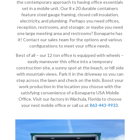
the contemporary approach to having office essentials
set in a mobile unit. Our 8 x 20 durable containers
feature steel gauge framing, closed cell insulation,
electricity, and plumbing. Perhaps you need offices,
reception, restrooms, and storage; or maybe you need
one large meeting area and restrooms? Bonaparte has
it! Contact our sales team for the options and various
configurations to meet your office needs.
Best of all – our 12 ton office is equipped with wheels –
easily maneuver this office into a temporary
construction site, a sunny spot at the beach, or hill side
with mountain views. Park it in the driveway so you can
step across the lawn and check on the kids. Boost your
work production in the location you choose with the
satisfying convenience of a Bonaparte USA Mobile
Office. Visit our factory in Wachula, Florida to choose
your next mobile office or call us at
863-443-9933
.