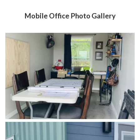
Mobile Office Photo Gallery