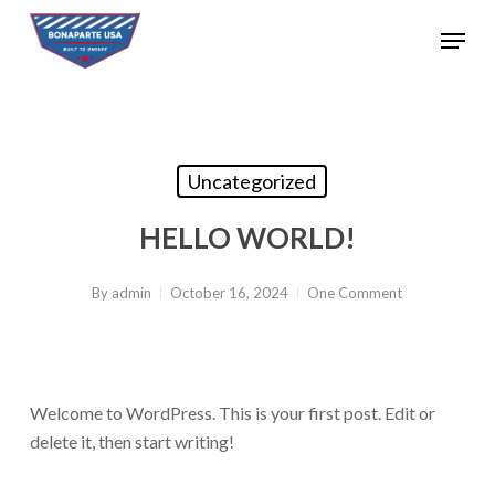
Skip
Menu
to
Close
main
Menu
content
Uncategorized
HELLO WORLD!
By
admin
October 16, 2024
One Comment
Welcome to WordPress. This is your first post. Edit or
delete it, then start writing!