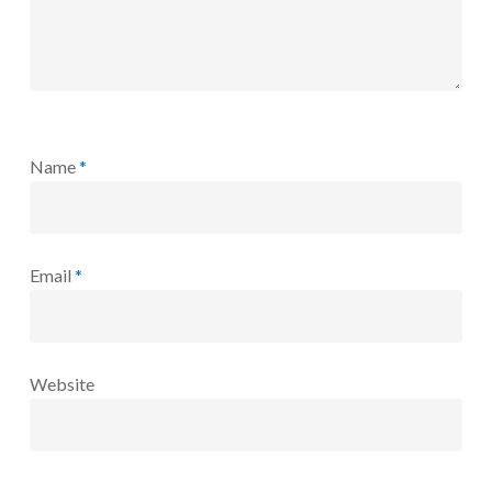
Name
*
Email
*
Website