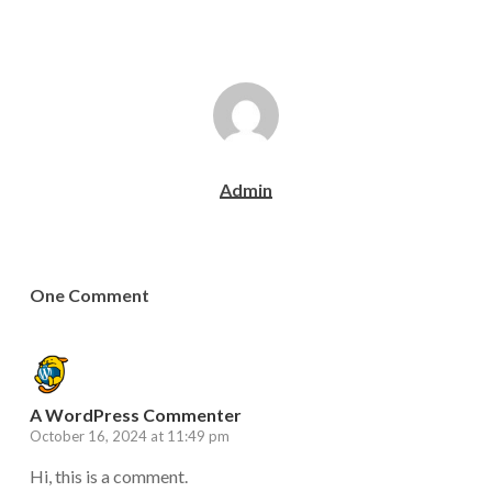
Admin
One Comment
A WordPress Commenter
October 16, 2024 at 11:49 pm
Hi, this is a comment.