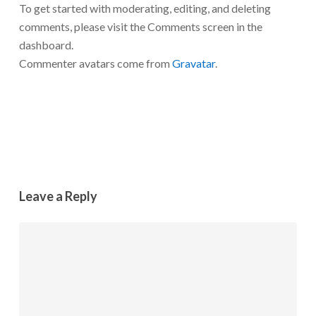
To get started with moderating, editing, and deleting
comments, please visit the Comments screen in the
dashboard.
Commenter avatars come from
Gravatar
.
Reply
Leave a Reply